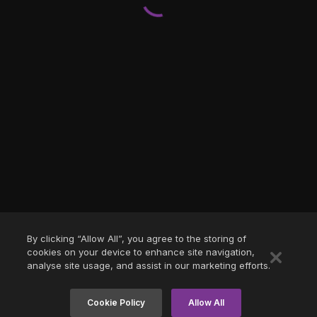
By clicking “Allow All”, you agree to the storing of
cookies on your device to enhance site navigation,
analyse site usage, and assist in our marketing efforts.
Cookie Policy
Allow All