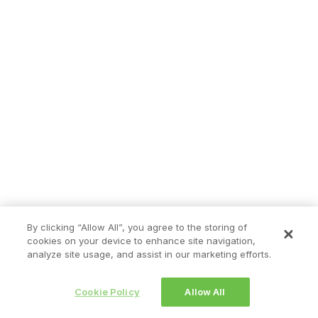
By clicking “Allow All”, you agree to the storing of
cookies on your device to enhance site navigation,
analyze site usage, and assist in our marketing efforts.
Cookie Policy
Allow All