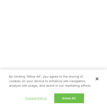
By clicking “Allow All”, you agree to the storing of
cookies on your device to enhance site navigation,
analyze site usage, and assist in our marketing efforts.
Cookie Policy
Allow All