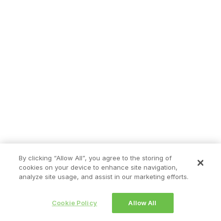
By clicking “Allow All”, you agree to the storing of
cookies on your device to enhance site navigation,
analyze site usage, and assist in our marketing efforts.
Cookie Policy
Allow All