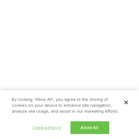
By clicking “Allow All”, you agree to the storing of
cookies on your device to enhance site navigation,
analyze site usage, and assist in our marketing efforts.
Cookie Policy
Allow All