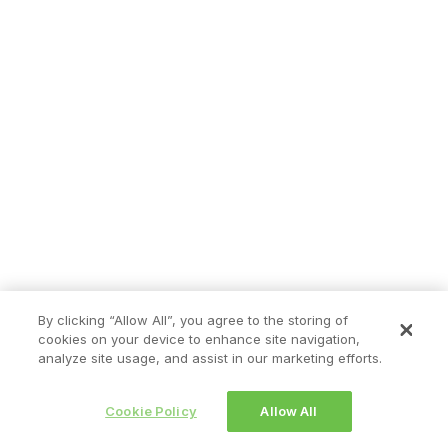
By clicking “Allow All”, you agree to the storing of
cookies on your device to enhance site navigation,
analyze site usage, and assist in our marketing efforts.
Cookie Policy
Allow All