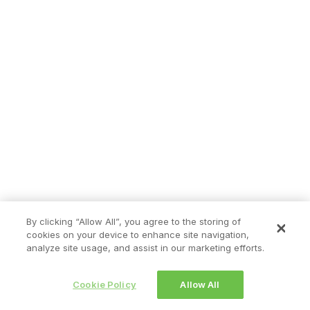
By clicking “Allow All”, you agree to the storing of
cookies on your device to enhance site navigation,
analyze site usage, and assist in our marketing efforts.
Cookie Policy
Allow All